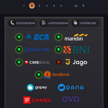
1
2
3
4
5
...
22
6287826838544
+6287826838544
SUPER88.LINE