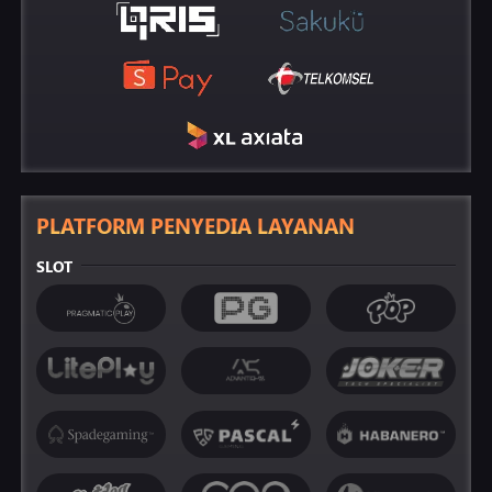
PLATFORM PENYEDIA LAYANAN
SLOT