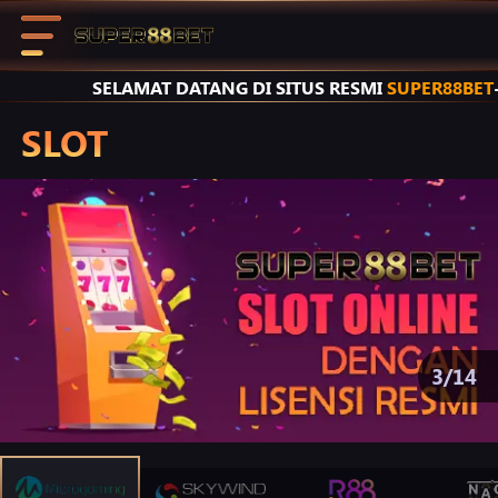
SELAMAT DATANG DI SITUS RESMI
SUPER88BET
- 
SLOT
3
/
14