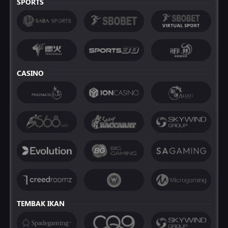
SPORTS
CASINO
TEMBAK IKAN