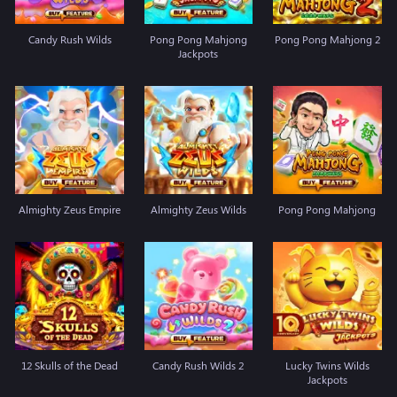
Candy Rush Wilds
Pong Pong Mahjong
Pong Pong Mahjong 2
Jackpots
Almighty Zeus Empire
Almighty Zeus Wilds
Pong Pong Mahjong
12 Skulls of the Dead
Candy Rush Wilds 2
Lucky Twins Wilds
Jackpots