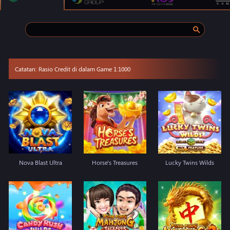
Catatan:
 Rasio Credit di dalam Game 
1:1000
Nova Blast Ultra
Horse's Treasures
Lucky Twins Wilds