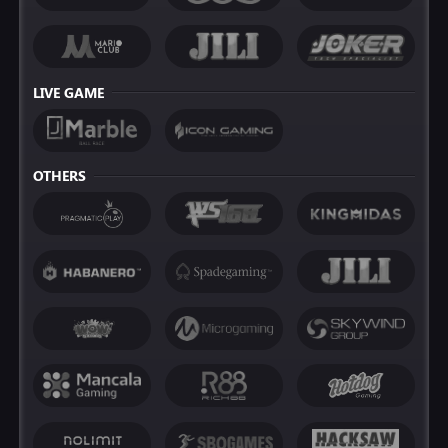
LIVE GAME
OTHERS