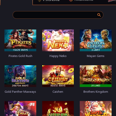
Pirates Gold Rush
Happy Neko
Mayan Gems
Gold Panther Maxways
Caishen
Brothers Kingdom