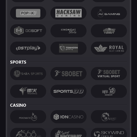
SPORTS
CASINO