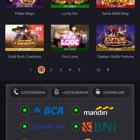
Poker Ways
Lucky Koi
Santa Wild Drop
Gold Rush Cowboys
First Love
Captain Golds Fortune
1
2
3
4
5
...
11
6287826838544
+6287826838544
SUPER88.LINE