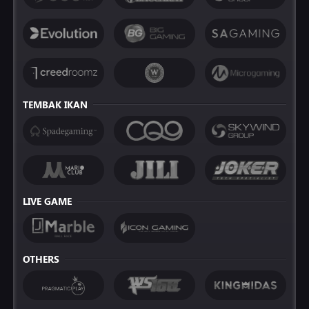
TEMBAK IKAN
LIVE GAME
OTHERS