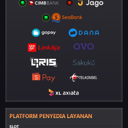
PLATFORM PENYEDIA LAYANAN
SLOT