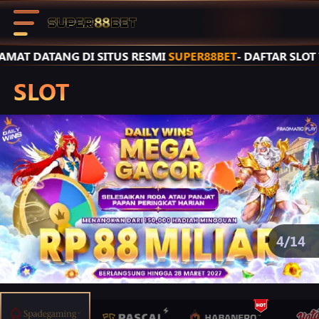
MAT DATANG DI SITUS RESMI
SUPER88BET
- DAFTAR SLOT 
SLOT
4
/
14