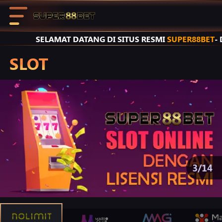
SELAMAT DATANG DI SITUS RESMI
SUPER88BET
- D
SLOT
3
/
14