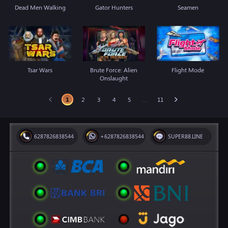
Dead Men Walking
Gator Hunters
Seamen
Tsar Wars
Brute Force: Alien
Flight Mode
Onslaught
1
2
3
4
5
...
11
6287826838544
+6287826838544
SUPER88.LINE