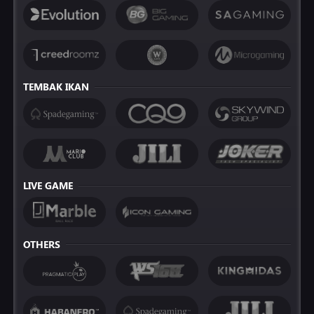
TEMBAK IKAN
LIVE GAME
OTHERS