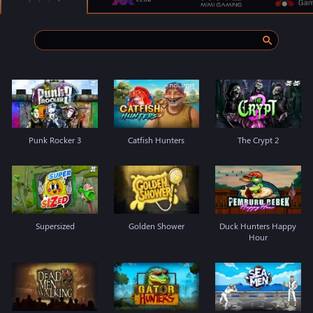
Punk Rocker 3
Catfish Hunters
The Crypt 2
Supersized
Golden Shower
Duck Hunters Happy
Hour