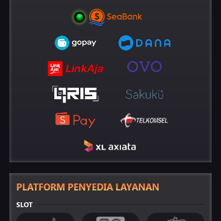
PLATFORM PENYEDIA LAYANAN
SLOT