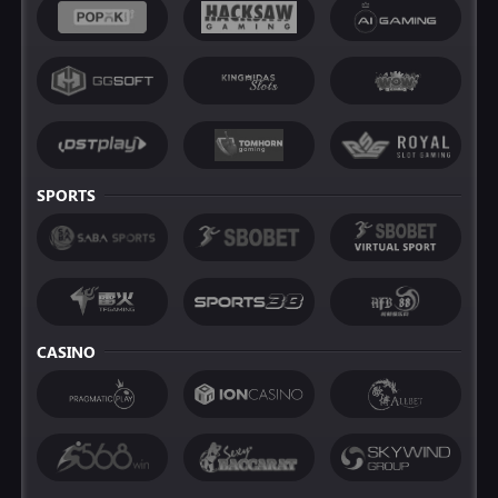
SPORTS
CASINO