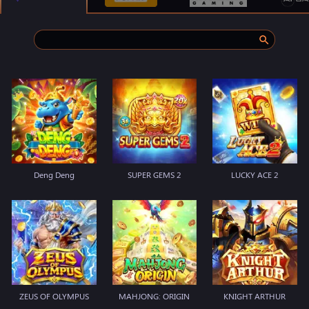
Deng Deng
SUPER GEMS 2
LUCKY ACE 2
ZEUS OF OLYMPUS
MAHJONG: ORIGIN
KNIGHT ARTHUR