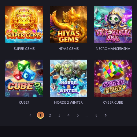
SUPER GEMS
HIYAS GEMS
NECROMANCER•SHA
CUBE?
HORDE 2 WINTER
CYBER CUBE
1
2
3
4
5
...
8