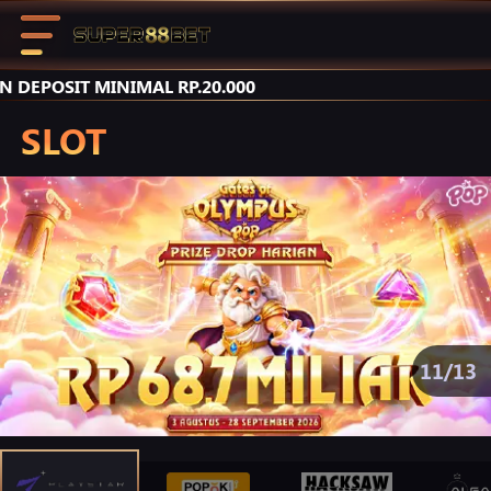
DEPOSIT MINIMAL RP.20.000
SLOT
12
/
13